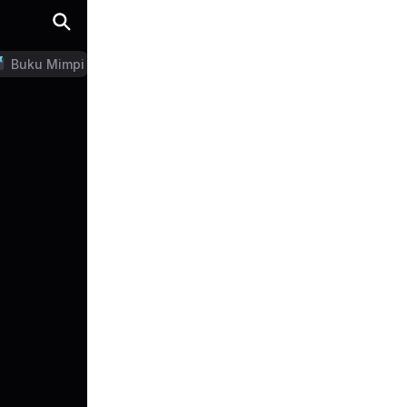
Buku Mimpi
LN Generator