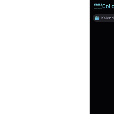
Kalend