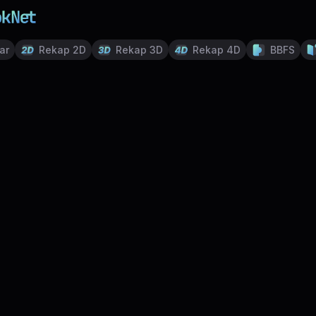
ar
Rekap 2D
Rekap 3D
Rekap 4D
BBFS